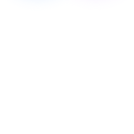
Personalized Health & Longevity