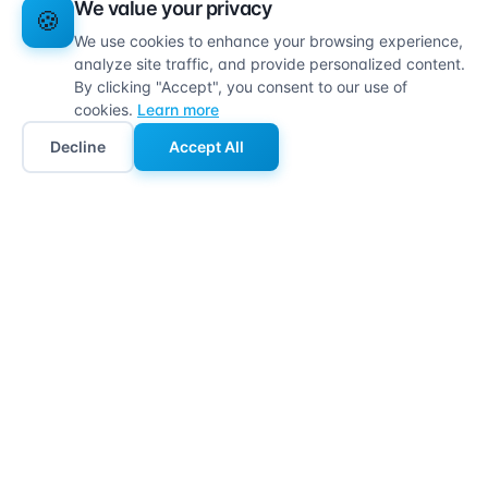
We value your privacy
🍪
We use cookies to enhance your browsing experience,
analyze site traffic, and provide personalized content.
By clicking "Accept", you consent to our use of
cookies.
Learn more
Decline
Accept All